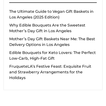
The Ultimate Guide to Vegan Gift Baskets in
Los Angeles (2025 Edition)
Why Edible Bouquets Are the Sweetest
Mother’s Day Gift in Los Angeles
Mother’s Day Gift Baskets Near Me: The Best
Delivery Options in Los Angeles
Edible Bouquets for Keto Lovers: The Perfect
Low-Carb, High-Fat Gift
FruqueteLA’s Festive Feast: Exquisite Fruit
and Strawberry Arrangements for the
Holidays