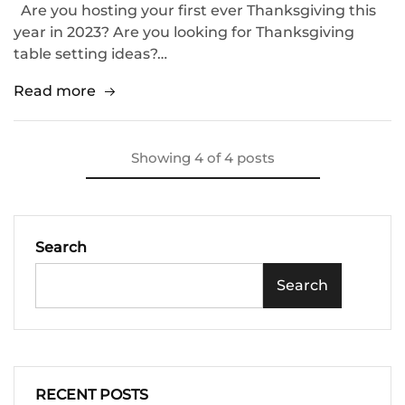
Are you hosting your first ever Thanksgiving this
year in 2023? Are you looking for Thanksgiving
table setting ideas?…
Read more
Showing
4
of
4
posts
Search
Search
RECENT POSTS