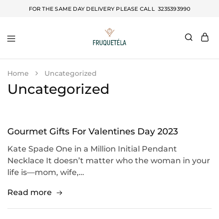
FOR THE SAME DAY DELIVERY PLEASE CALL
3235393990
Fruquetela
Home
Uncategorized
Uncategorized
Gourmet Gifts For Valentines Day 2023
Kate Spade One in a Million Initial Pendant
Necklace It doesn’t matter who the woman in your
life is—mom, wife,…
Read more