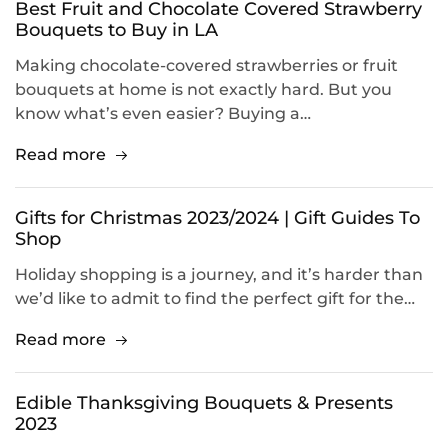
Best Fruit and Chocolate Covered Strawberry
Bouquets to Buy in LA
Making chocolate-covered strawberries or fruit
bouquets at home is not exactly hard. But you
know what’s even easier? Buying a…
Read more
Gifts for Christmas 2023/2024 | Gift Guides To
Shop
Holiday shopping is a journey, and it’s harder than
we’d like to admit to find the perfect gift for the…
Read more
Edible Thanksgiving Bouquets & Presents
2023