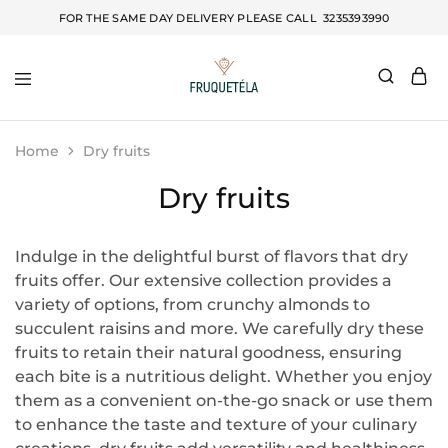
FOR THE SAME DAY DELIVERY PLEASE CALL
3235393990
Fruquetela
Home
Dry fruits
Dry fruits
Indulge in the delightful burst of flavors that dry
fruits offer. Our extensive collection provides a
variety of options, from crunchy almonds to
succulent raisins and more. We carefully dry these
fruits to retain their natural goodness, ensuring
each bite is a nutritious delight. Whether you enjoy
them as a convenient on-the-go snack or use them
to enhance the taste and texture of your culinary