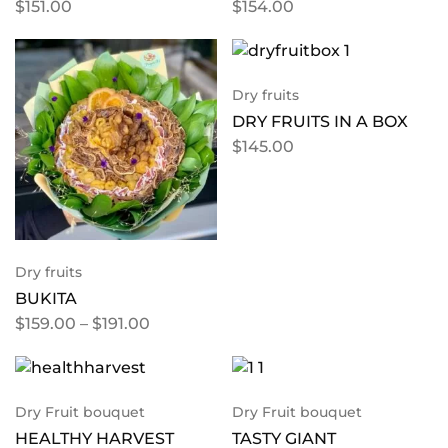
$
151.00
$
154.00
Dry fruits
DRY FRUITS IN A BOX
$
145.00
Dry fruits
BUKITA
$
159.00
–
$
191.00
Dry Fruit bouquet
Dry Fruit bouquet
HEALTHY HARVEST
TASTY GIANT