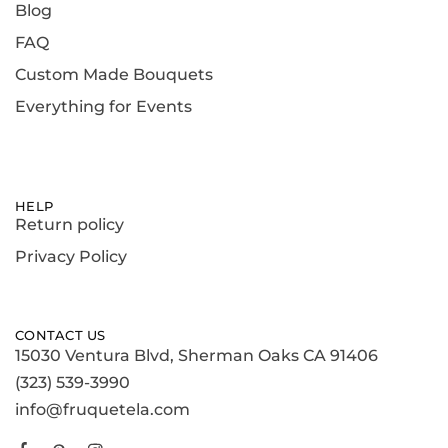
Blog
FAQ
Custom Made Bouquets
Everything for Events
HELP
Return policy
Privacy Policy
CONTACT US
15030 Ventura Blvd, Sherman Oaks CA 91406
(323) 539-3990
info@fruquetela.com