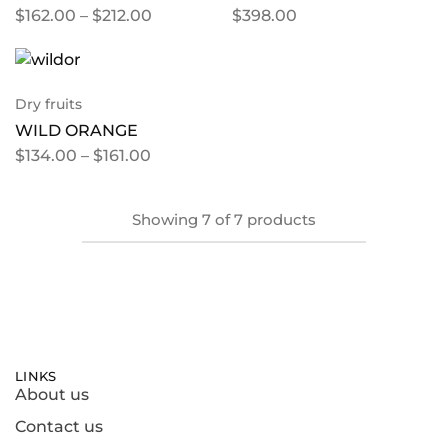
$
162.00
–
$
212.00
$
398.00
Dry fruits
WILD ORANGE
$
134.00
–
$
161.00
Showing
7
of
7
products
LINKS
About us
Contact us