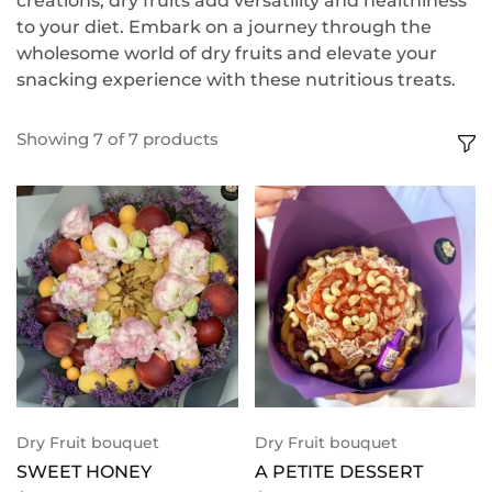
creations, dry fruits add versatility and healthiness
to your diet. Embark on a journey through the
wholesome world of dry fruits and elevate your
snacking experience with these nutritious treats.
Showing
7
of
7
products
Dry Fruit bouquet
Dry Fruit bouquet
SWEET HONEY
A PETITE DESSERT