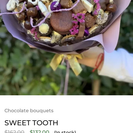
Chocolate bouquets
SWEET TOOTH
$
162.00
$
132.00
(In stock)