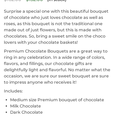
Surprise a special one with this beautiful bouquet
of chocolate who just loves chocolate as well as
roses, as this bouquet is not the traditional one
made out of just flowers, but this is made with
chocolates. So, bring a sweet smile on the choco
lovers with your chocolate baskets!
Premium Chocolate Bouquets are a great way to
ring in any celebration. In a wide range of colors,
flavors, and fillings, our chocolate gifts are
delightfully light and flavorful. No matter what the
occasion, we are sure our sweet bouquet are sure
to impress anyone who receives it!
Includes:
Medium size Premium bouquet of chocolate
Milk Chocolate
Dark Chocolate