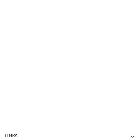
Misc
White Valentine Bear
$
30.00
LINKS