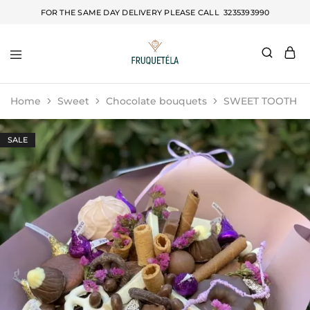
FOR THE SAME DAY DELIVERY PLEASE CALL
3235393990
Fruquetela
Home
Sweet
Chocolate bouquets
SWEET TOOTH
SALE