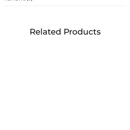
Related Products
Chocolate covered
For Her
strawberries
MIRROR BOUQUET