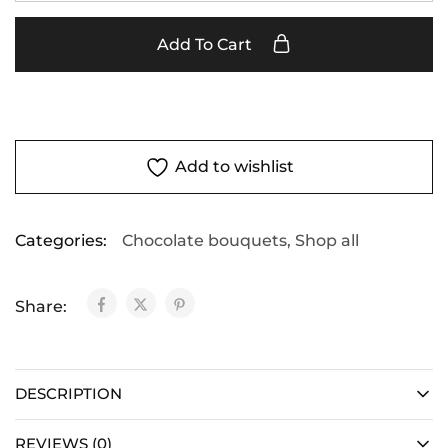
Add To Cart
Add to wishlist
Categories:
Chocolate bouquets
,
Shop all
Share:
DESCRIPTION
REVIEWS (0)