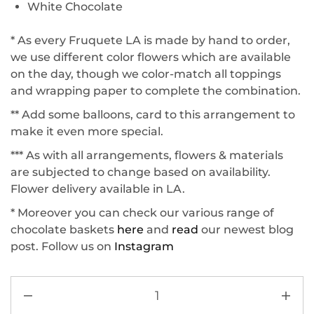
White Chocolate
* As every Fruquete LA is made by hand to order,
we use different color flowers which are available
on the day, though we color-match all toppings
and wrapping paper to complete the combination.
** Add some balloons, card to this arrangement to
make it even more special.
*** As with all arrangements, flowers & materials
are subjected to change based on availability.
Flower delivery available in LA.
* Moreover you can check our various range of
chocolate baskets
here
and
read
our newest blog
post. Follow us on
Instagram