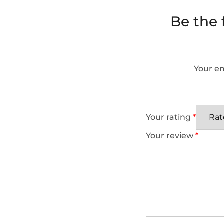
Be the
Your em
Your rating
*
Your review
*