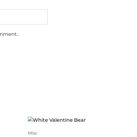
comment.
Misc