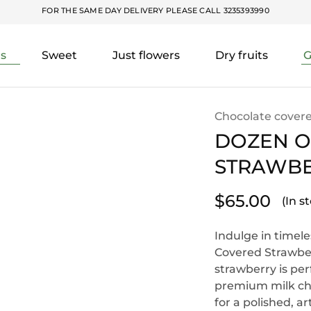
FOR THE SAME DAY DELIVERY PLEASE CALL
3235393990
rs
Sweet
Just flowers
Dry fruits
G
Chocolate covere
DOZEN O
STRAWBE
$
65.00
(In s
Indulge in timel
Covered Strawber
strawberry is per
premium milk cho
for a polished, ar