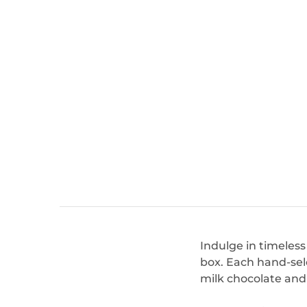
Indulge in timeles
box. Each hand-sel
milk chocolate and f