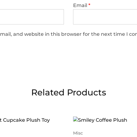
Email
*
ail, and website in this browser for the next time I 
Related Products
Misc