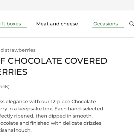
ift boxes
Meat and cheese
Occasions
d strawberries
F CHOCOLATE COVERED
RRIES
tock)
ess elegance with our 12-piece Chocolate
ry in a keepsake box. Each hand-selected
fectly ripened, then dipped in smooth,
colate and finished with delicate drizzles
tisanal touch.