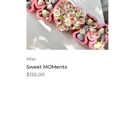
Misc
Sweet MOMents
$
155.00