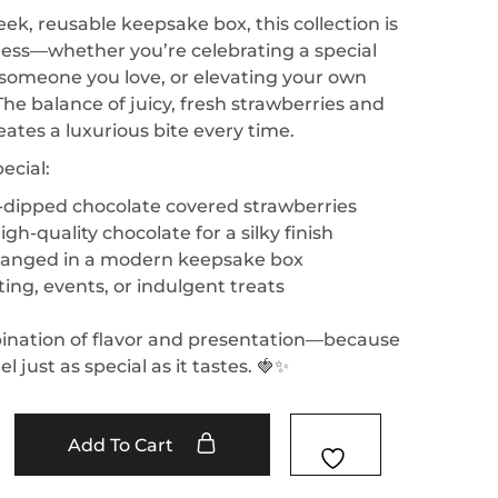
eek, reusable keepsake box, this collection is
ess—whether you’re celebrating a special
g someone you love, or elevating your own
e balance of juicy, fresh strawberries and
eates a luxurious bite every time.
ecial:
d-dipped chocolate covered strawberries
igh-quality chocolate for a silky finish
rranged in a modern keepsake box
fting, events, or indulgent treats
ination of flavor and presentation—because
l just as special as it tastes. 🍓✨
Add To Cart