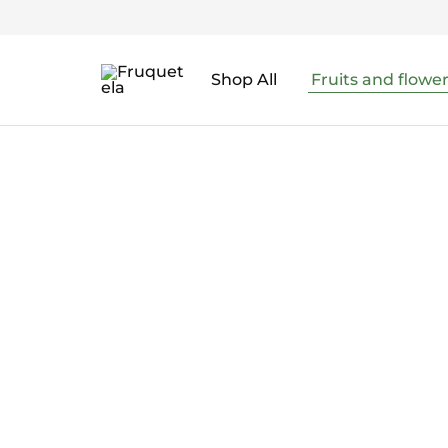
Shop All
Fruits and flowe
Fruquetela