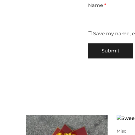
Name
*
Save my name, em
Misc