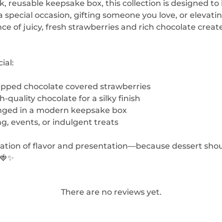
ek, reusable keepsake box, this collection is designed
a special occasion, gifting someone you love, or elevat
 of juicy, fresh strawberries and rich chocolate create
ial:
dipped chocolate covered strawberries
-quality chocolate for a silky finish
anged in a modern keepsake box
ng, events, or indulgent treats
tion of flavor and presentation—because dessert shoul
 🍓✨
There are no reviews yet.