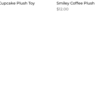
Cupcake Plush Toy
Smiley Coffee Plush
$
12.00