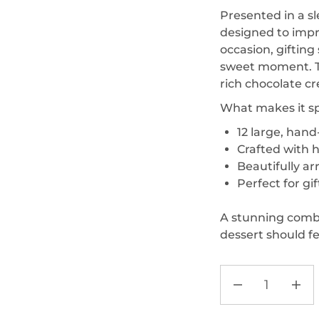
Presented in a sl
designed to impr
occasion, giftin
sweet moment. Th
rich chocolate cr
What makes it sp
12 large, han
Crafted with h
Beautifully a
Perfect for gi
A stunning comb
dessert should fee