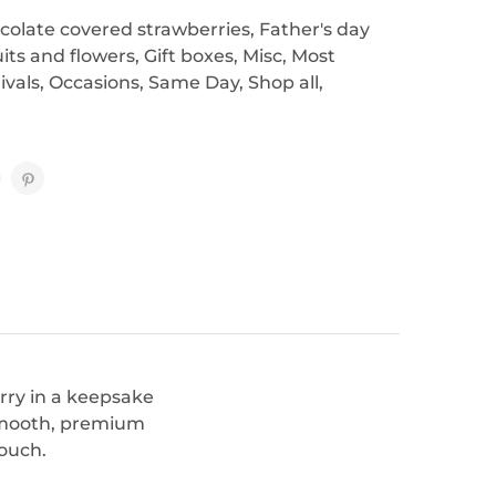
colate covered strawberries
,
Father's day
uits and flowers
,
Gift boxes
,
Misc
,
Most
ivals
,
Occasions
,
Same Day
,
Shop all
,
rry in a keepsake
 smooth, premium
touch.