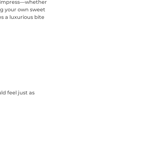
 to impress—whether
ing your own sweet
s a luxurious bite
d feel just as