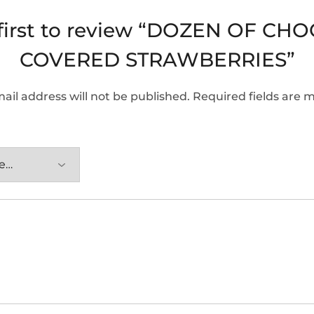
 first to review “DOZEN OF CH
COVERED STRAWBERRIES”
ail address will not be published.
Required fields are