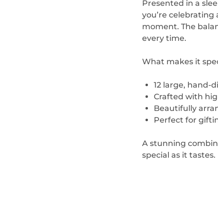
Presented in a sle
you’re celebrating 
moment. The balance
every time.
What makes it spec
12 large, hand-
Crafted with high
Beautifully arr
Perfect for gifti
A stunning combina
special as it tastes.