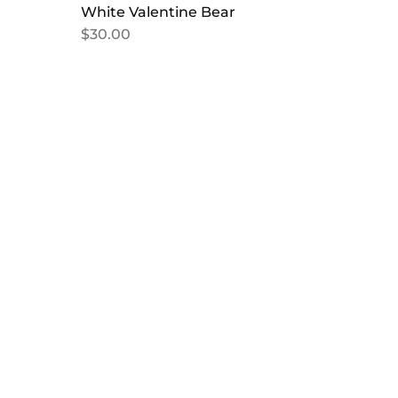
White Valentine Bear
$
30.00