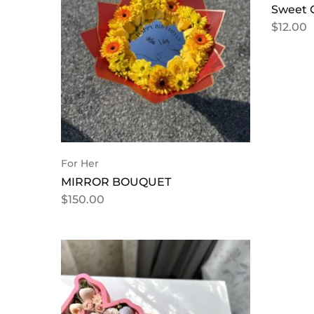
Sweet 
$
12.00
For Her
MIRROR BOUQUET
$
150.00