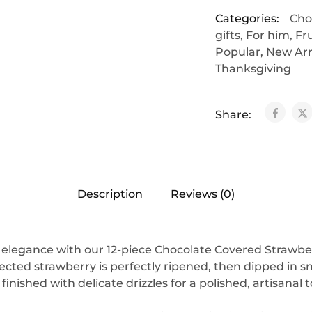
Categories:
Cho
gifts
,
For him
,
Fr
Popular
,
New Arr
Thanksgiving
Share:
Description
Reviews (0)
s elegance with our 12-piece Chocolate Covered Strawbe
ected strawberry is perfectly ripened, then dipped in
inished with delicate drizzles for a polished, artisanal 