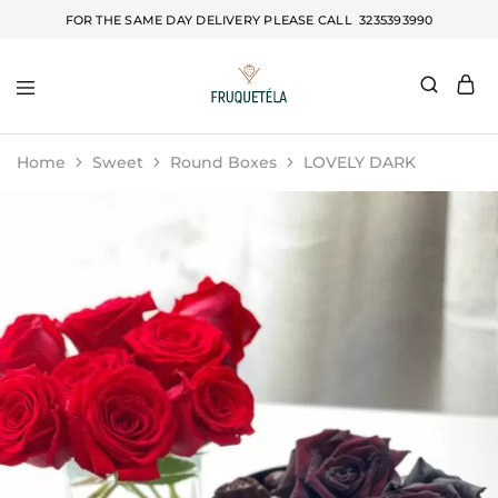
FOR THE SAME DAY DELIVERY PLEASE CALL
3235393990
Fruquetela
Home
Sweet
Round Boxes
LOVELY DARK