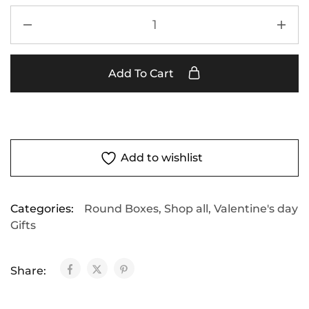
Add To Cart
Add to wishlist
Categories:
Round Boxes
,
Shop all
,
Valentine's day
Gifts
Share: