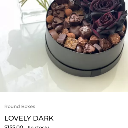
Round Boxes
LOVELY DARK
$
155.00
(In stock)