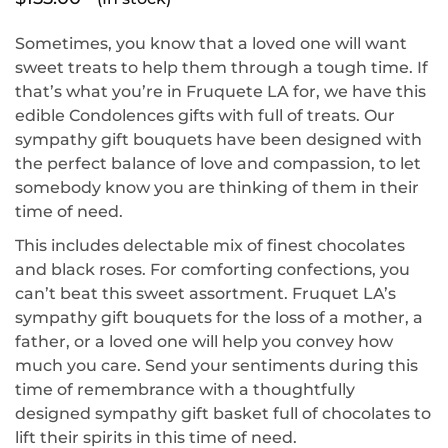
Sometimes, you know that a loved one will want
sweet treats to help them through a tough time. If
that’s what you’re in Fruquete LA for, we have this
edible Condolences gifts with full of treats. Our
sympathy gift bouquets have been designed with
the perfect balance of love and compassion, to let
somebody know you are thinking of them in their
time of need.
This includes delectable mix of finest chocolates
and black roses. For comforting confections, you
can’t beat this sweet assortment. Fruquet LA’s
sympathy gift bouquets for the loss of a mother, a
father, or a loved one will help you convey how
much you care. Send your sentiments during this
time of remembrance with a thoughtfully
designed sympathy gift basket full of chocolates to
lift their spirits in this time of need.