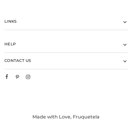
LINKS
HELP
CONTACT US
Made with Love, Fruquetela