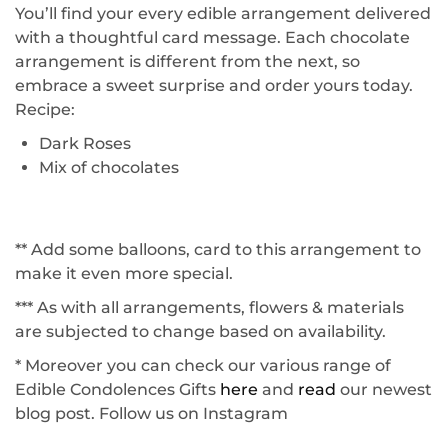
You’ll find your every edible arrangement delivered
with a thoughtful card message. Each chocolate
arrangement is different from the next, so
embrace a sweet surprise and order yours today.
Recipe:
Dark Roses
Mix of chocolates
** Add some balloons, card to this arrangement to
make it even more special.
*** As with all arrangements, flowers & materials
are subjected to change based on availability.
* Moreover you can check our various range of
Edible Condolences Gifts
here
and
read
our newest
blog post. Follow us on
Instagram