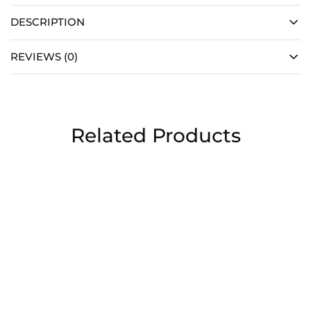
DESCRIPTION
REVIEWS (0)
Related Products