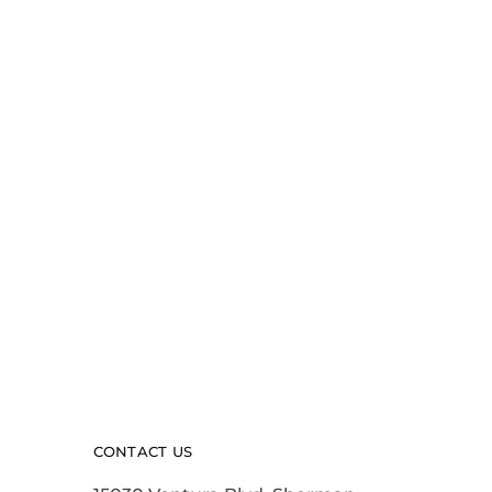
CONTACT US