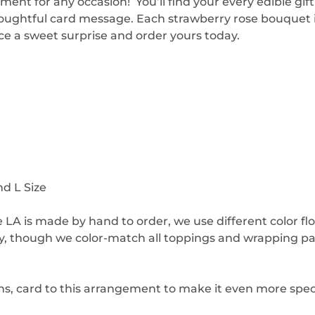
ment for any occasion! You’ll find your every edible gi
houghtful card message. Each strawberry rose bouquet i
ce a sweet surprise and order yours today.
nd L Size
 LA is made by hand to order, we use different color f
ay, though we color-match all toppings and wrapping p
ns, card to this arrangement to make it even more speci