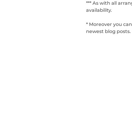
*** As with all arr
availability.
* Moreover you can
newest blog posts.