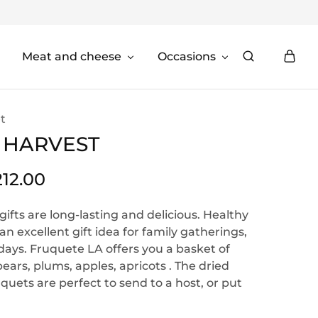
Meat and cheese
Occasions
t
 HARVEST
212.00
 gifts are long-lasting and delicious. Healthy
an excellent gift idea for family gatherings,
idays. Fruquete LA offers you a basket of
ars, plums, apples, apricots . The dried
quets are perfect to send to a host, or put