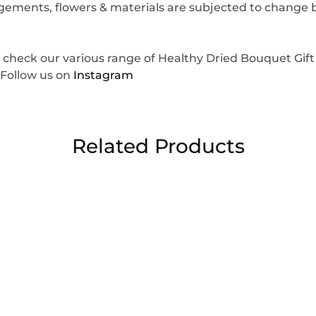
angements, flowers & materials are subjected to change
 check our various range of Healthy Dried Bouquet Gif
 Follow us on
Instagram
Related Products