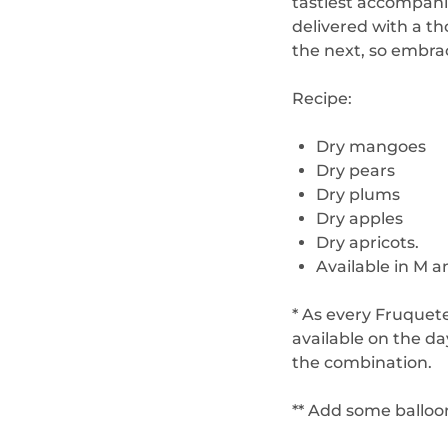
tastiest accompani
delivered with a t
the next, so embra
Recipe:
Dry mangoes
Dry pears
Dry plums
Dry apples
Dry apricots.
Available in M a
* As every Fruquete
available on the d
the combination.
** Add some balloo