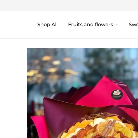
Shop All
Fruits and flowers
Sw
Fruquetela