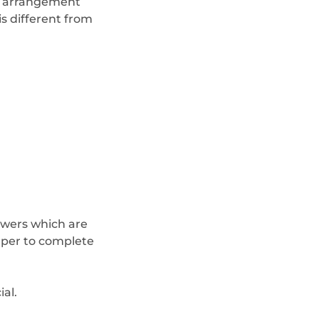
ft arrangement
s different from
lowers which are
aper to complete
al.