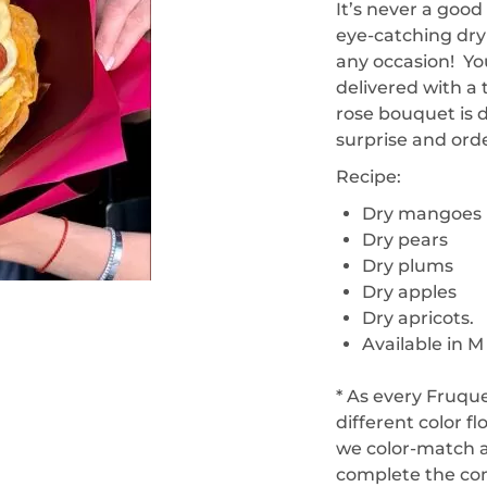
It’s never a goo
eye-catching dry 
any occasion! You
delivered with a
rose bouquet is 
surprise and ord
Recipe:
Dry mangoes
Dry pears
Dry plums
Dry apples
Dry apricots.
Available in M
* As every Fruqu
different color f
we color-match a
complete the co