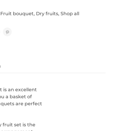
 Fruit bouquet
,
Dry fruits
,
Shop all
)
t is an excellent
you a basket of
uquets are perfect
fruit set is the