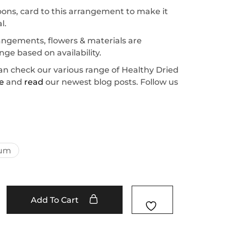
oons, card to this arrangement to make it
l.
rrangements, flowers & materials are
ge based on availability.
an check our various range of Healthy Dried
e
and
read
our newest blog posts. Follow us
um
Add To Cart