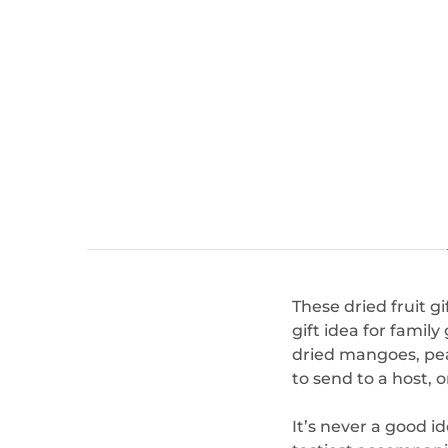
These dried fruit g
gift idea for famil
dried mangoes, pear
to send to a host, o
It’s never a good i