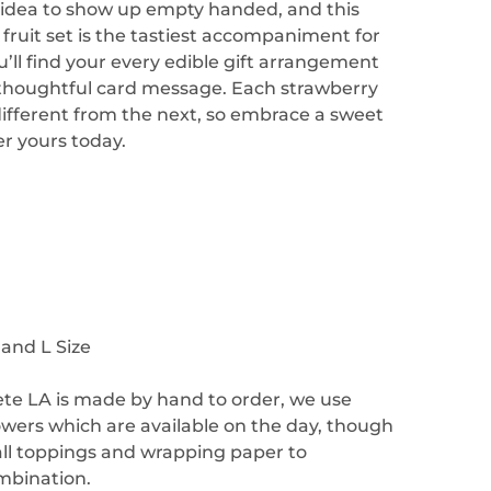
d idea to show up empty handed, and this
fruit set is the tastiest accompaniment for
’ll find your every edible gift arrangement
 thoughtful card message. Each strawberry
different from the next, so embrace a sweet
er yours today.
 and L Size
ete LA is made by hand to order, we use
lowers which are available on the day, though
ll toppings and wrapping paper to
mbination.