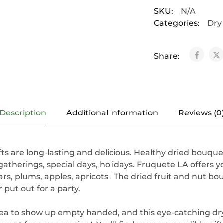
SKU:
N/A
Categories:
Dry
Share:
Description
Additional information
Reviews (0
ifts are long-lasting and delicious. Healthy dried bouque
y gatherings, special days, holidays. Fruquete LA offers 
s, plums, apples, apricots . The dried fruit and nut bo
r put out for a party.
dea to show up empty handed, and this eye-catching dry 