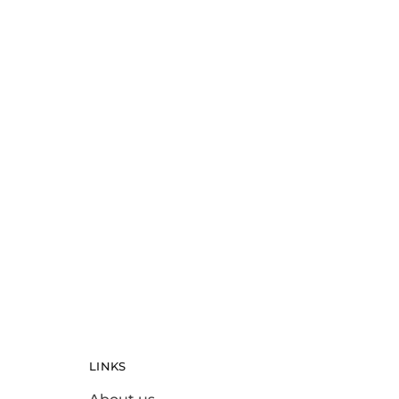
Misc
White Valentine Bear
$
30.00
LINKS