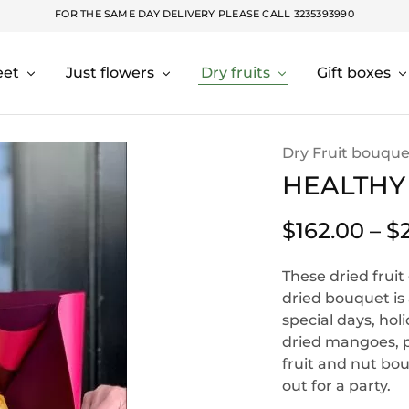
FOR THE SAME DAY DELIVERY PLEASE CALL
3235393990
eet
Just flowers
Dry fruits
Gift boxes
Dry Fruit bouque
HEALTHY
$
162.00
–
$
These dried fruit
dried bouquet is 
special days, hol
dried mangoes, pe
fruit and nut bou
out for a party.