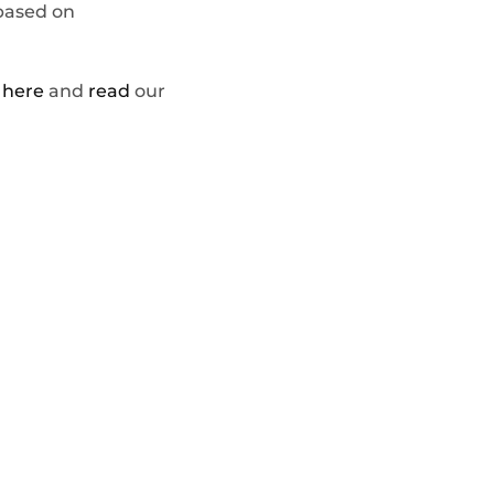
 based on
t
here
and
read
our