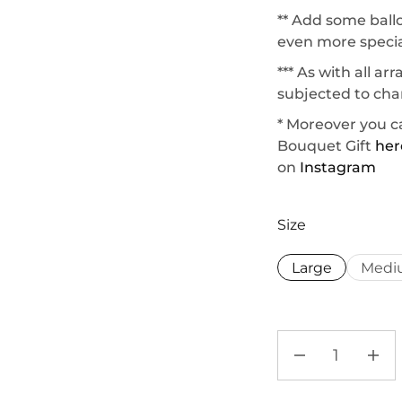
** Add some ball
even more specia
*** As with all a
subjected to chan
* Moreover you c
Bouquet Gift
her
on
Instagram
Size
Large
Medi