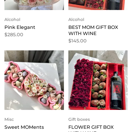
Alcohol
Alcohol
Pink Elegant
BEST MOM GIFT BOX
WITH WINE
$
285.00
$
145.00
Misc
Gift boxes
Sweet MOMents
FLOWER GIFT BOX