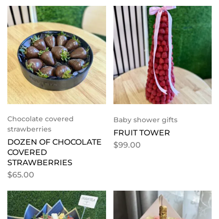
Chocolate covered
Baby shower gifts
strawberries
FRUIT TOWER
DOZEN OF CHOCOLATE
$
99.00
COVERED
STRAWBERRIES
$
65.00