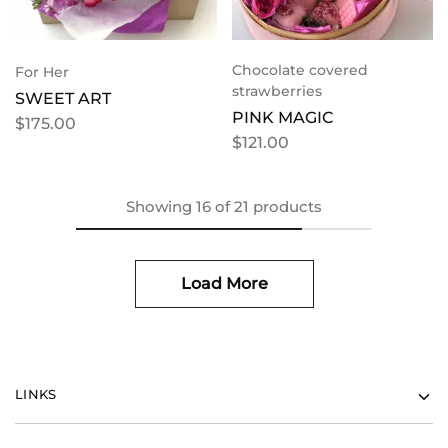
Chocolate covered
For Her
strawberries
SWEET ART
PINK MAGIC
$
175.00
$
121.00
Showing
16
of
21
products
Load More
LINKS