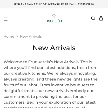
FOR THE SAME DAY DELIVERY PLEASE CALL
3235393990
Fruquetela
Home
New Arrivals
New Arrivals
Welcome to Fruquetela’s New Arrivals! This is
where you’ll find our latest additions, fresh from
our creative kitchens. We’re always innovating,
always creating, and these new delights are the
fruits of our labor. From inventive bouquets to
delightful treats, our new arrivals embody our
commitment to providing the best for our
customers. Begin your exploration of our latest