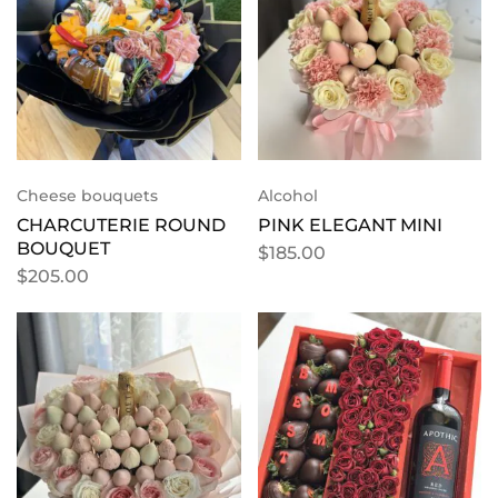
Cheese bouquets
Alcohol
CHARCUTERIE ROUND
PINK ELEGANT MINI
BOUQUET
$
185.00
$
205.00