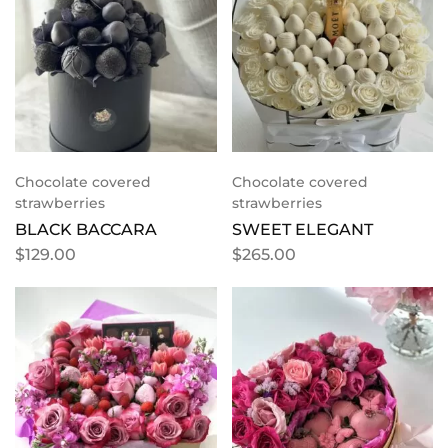
Chocolate covered
Chocolate covered
strawberries
strawberries
BLACK BACCARA
SWEET ELEGANT
$
129.00
$
265.00