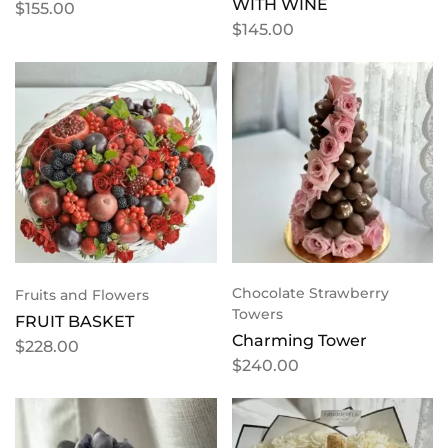
WITH WINE
$
155.00
$
145.00
Chocolate Strawberry
Fruits and Flowers
Towers
FRUIT BASKET
Charming Tower
$
228.00
$
240.00