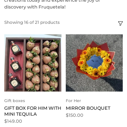
creations today and experience the joy of
discovery with Fruquetela!
Showing
16
of
21
products
Gift boxes
For Her
GIFT BOX FOR HIM WITH
MIRROR BOUQUET
MINI TEQUILA
$
150.00
$
149.00