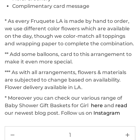
Complimentary card message
* As every Fruquete LA is made by hand to order,
we use different color flowers which are available
on the day, though we color-match all toppings
and wrapping paper to complete the combination.
** Add some balloons, card to this arrangement to
make it even more special.
*** As with all arrangements, flowers & materials
are subjected to change based on availability.
Flower delivery available in LA.
* Moreover you can check our various range of
Baby Shower Gift Baskets for Girl
here
and
read
our newest blog post. Follow us on
Instagram