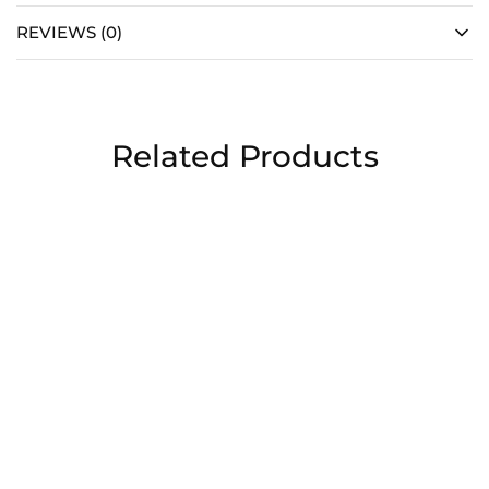
REVIEWS (0)
Related Products
Chocolate covered