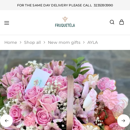
FOR THE SAME DAY DELIVERY PLEASE CALL
3235393990
Fruquetela
Home
Shop all
New mom gifts
AYLA