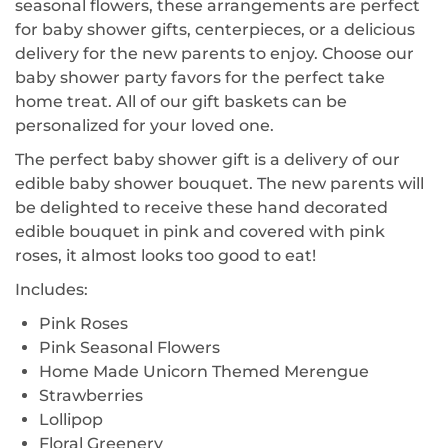
seasonal flowers, these arrangements are perfect
for baby shower gifts, centerpieces, or a delicious
delivery for the new parents to enjoy. Choose our
baby shower party favors for the perfect take
home treat. All of our gift baskets can be
personalized for your loved one.
The perfect baby shower gift is a delivery of our
edible baby shower bouquet. The new parents will
be delighted to receive these hand decorated
edible bouquet in pink and covered with pink
roses, it almost looks too good to eat!
Includes:
Pink Roses
Pink Seasonal Flowers
Home Made Unicorn Themed Merengue
Strawberries
Lollipop
Floral Greenery