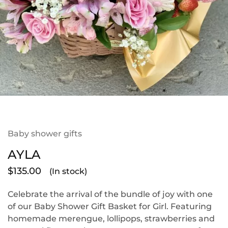
Baby shower gifts
AYLA
$
135.00
(In stock)
Celebrate the arrival of the bundle of joy with one
of our Baby Shower Gift Basket for Girl. Featuring
homemade merengue, lollipops, strawberries and