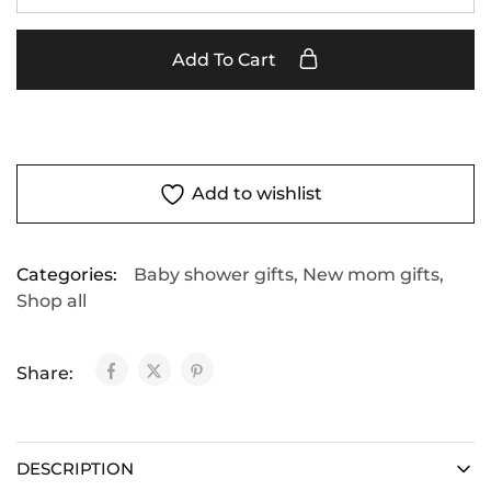
Add To Cart
Add to wishlist
Categories:
Baby shower gifts
,
New mom gifts
,
Shop all
Share:
DESCRIPTION