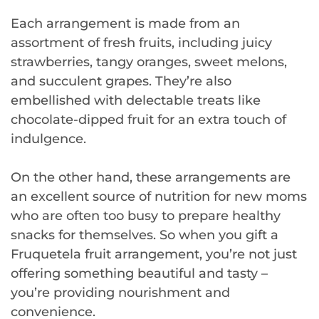
Each arrangement is made from an
assortment of fresh fruits, including juicy
strawberries, tangy oranges, sweet melons,
and succulent grapes. They’re also
embellished with delectable treats like
chocolate-dipped fruit for an extra touch of
indulgence.
On the other hand, these arrangements are
an excellent source of nutrition for new moms
who are often too busy to prepare healthy
snacks for themselves. So when you gift a
Fruquetela fruit arrangement, you’re not just
offering something beautiful and tasty –
you’re providing nourishment and
convenience.