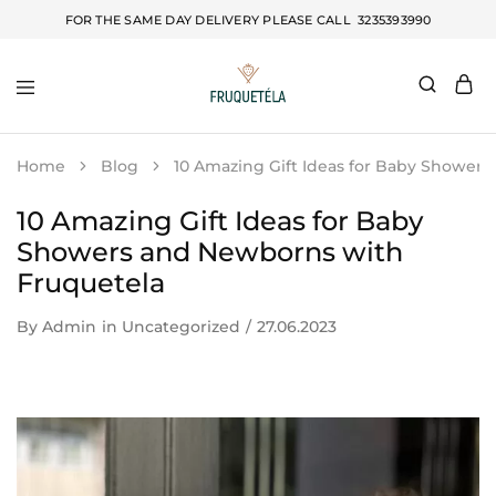
FOR THE SAME DAY DELIVERY PLEASE CALL
3235393990
Fruquetela
Home
Blog
10 Amazing Gift Ideas for Baby Shower
10 Amazing Gift Ideas for Baby
Showers and Newborns with
Fruquetela
By
Admin
in
Uncategorized
27.06.2023