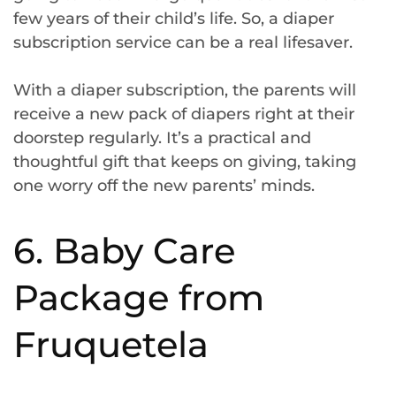
few years of their child’s life. So, a diaper
subscription service can be a real lifesaver.
With a diaper subscription, the parents will
receive a new pack of diapers right at their
doorstep regularly. It’s a practical and
thoughtful gift that keeps on giving, taking
one worry off the new parents’ minds.
6. Baby Care
Package from
Fruquetela