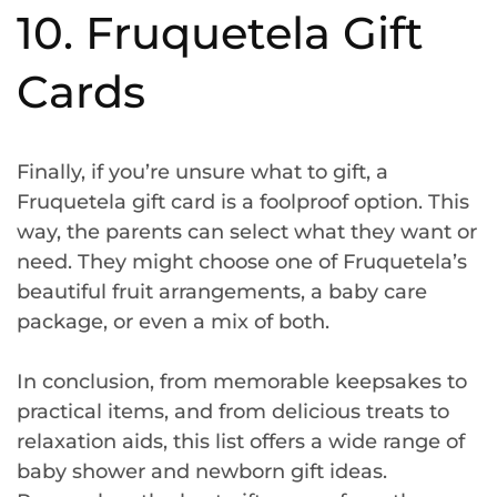
10. Fruquetela Gift
Cards
Finally, if you’re unsure what to gift, a
Fruquetela gift card is a foolproof option. This
way, the parents can select what they want or
need. They might choose one of Fruquetela’s
beautiful fruit arrangements, a baby care
package, or even a mix of both.
In conclusion, from memorable keepsakes to
practical items, and from delicious treats to
relaxation aids, this list offers a wide range of
baby shower and newborn gift ideas.