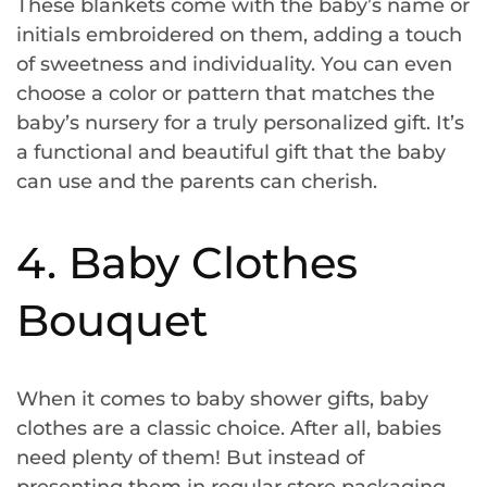
These blankets come with the baby’s name or
initials embroidered on them, adding a touch
of sweetness and individuality. You can even
choose a color or pattern that matches the
baby’s nursery for a truly personalized gift. It’s
a functional and beautiful gift that the baby
can use and the parents can cherish.
4. Baby Clothes
Bouquet
When it comes to baby shower gifts, baby
clothes are a classic choice. After all, babies
need plenty of them! But instead of
presenting them in regular store packaging,