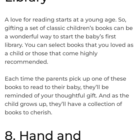
A love for reading starts at a young age. So,
gifting a set of classic children’s books can be
a wonderful way to start the baby’s first
library. You can select books that you loved as
a child or those that come highly
recommended.
Each time the parents pick up one of these
books to read to their baby, they’ll be
reminded of your thoughtful gift. And as the
child grows up, they’ll have a collection of
books to cherish.
8. Hand and