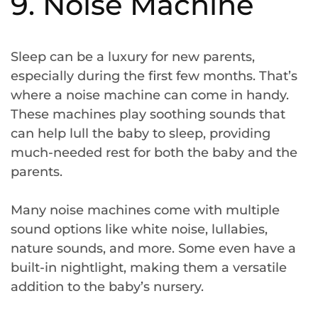
9. Noise Machine
Sleep can be a luxury for new parents,
especially during the first few months. That’s
where a noise machine can come in handy.
These machines play soothing sounds that
can help lull the baby to sleep, providing
much-needed rest for both the baby and the
parents.
Many noise machines come with multiple
sound options like white noise, lullabies,
nature sounds, and more. Some even have a
built-in nightlight, making them a versatile
addition to the baby’s nursery.