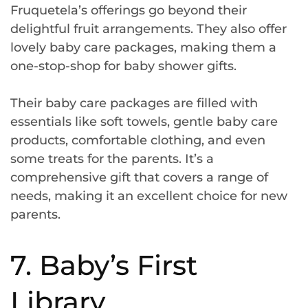
Fruquetela’s offerings go beyond their
delightful fruit arrangements. They also offer
lovely baby care packages, making them a
one-stop-shop for baby shower gifts.
Their baby care packages are filled with
essentials like soft towels, gentle baby care
products, comfortable clothing, and even
some treats for the parents. It’s a
comprehensive gift that covers a range of
needs, making it an excellent choice for new
parents.
7. Baby’s First
Library