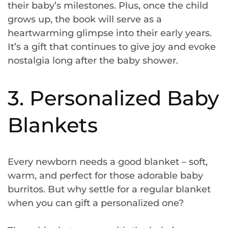
their baby’s milestones. Plus, once the child
grows up, the book will serve as a
heartwarming glimpse into their early years.
It’s a gift that continues to give joy and evoke
nostalgia long after the baby shower.
3. Personalized Baby
Blankets
Every newborn needs a good blanket – soft,
warm, and perfect for those adorable baby
burritos. But why settle for a regular blanket
when you can gift a personalized one?