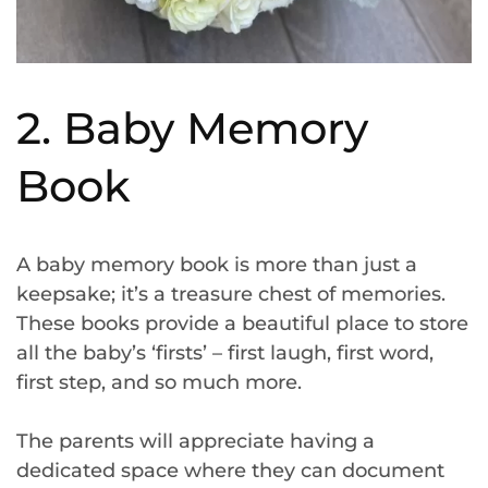
2. Baby Memory
Book
A baby memory book is more than just a
keepsake; it’s a treasure chest of memories.
These books provide a beautiful place to store
all the baby’s ‘firsts’ – first laugh, first word,
first step, and so much more.
The parents will appreciate having a
dedicated space where they can document