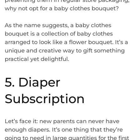
why not opt for a baby clothes bouquet?
As the name suggests, a baby clothes
bouquet is a collection of baby clothes
arranged to look like a flower bouquet. It’s a
unique and creative way to gift something
practical yet delightful.
5. Diaper
Subscription
Let’s face it: new parents can never have
enough diapers. It’s one thing that they’re
going to need in large quantities for the first