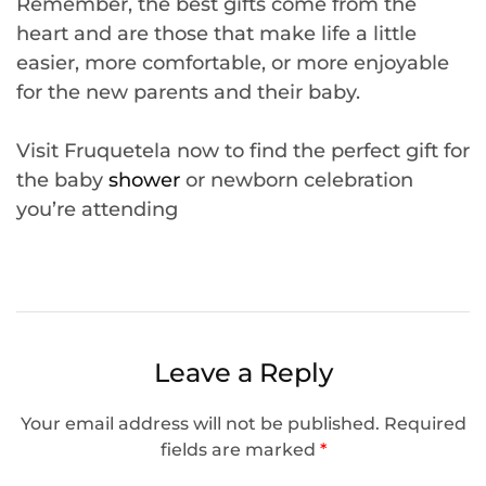
Remember, the best gifts come from the
heart and are those that make life a little
easier, more comfortable, or more enjoyable
for the new parents and their baby.
Visit Fruquetela now to find the perfect gift for
the baby
shower
or newborn celebration
you’re attending
Leave a Reply
Your email address will not be published.
Required
fields are marked
*