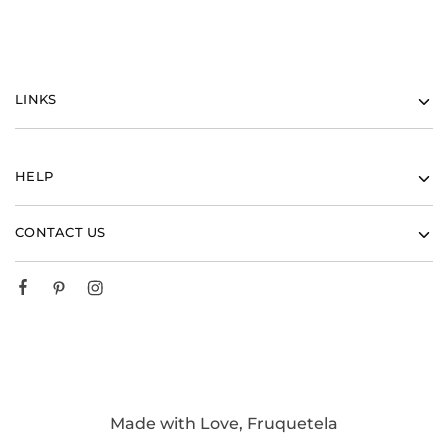
LINKS
HELP
CONTACT US
Made with Love, Fruquetela