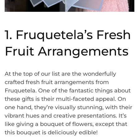
1. Fruquetela’s Fresh
Fruit Arrangements
At the top of our list are the wonderfully
crafted fresh fruit arrangements from
Fruquetela. One of the fantastic things about
these gifts is their multi-faceted appeal. On
one hand, they’re visually stunning, with their
vibrant hues and creative presentations. It’s
like giving a bouquet of flowers, except that
this bouquet is deliciously edible!