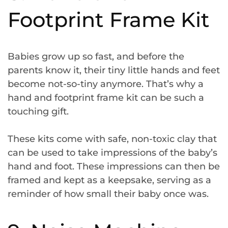
Footprint Frame Kit
Babies grow up so fast, and before the
parents know it, their tiny little hands and feet
become not-so-tiny anymore. That’s why a
hand and footprint frame kit can be such a
touching gift.
These kits come with safe, non-toxic clay that
can be used to take impressions of the baby’s
hand and foot. These impressions can then be
framed and kept as a keepsake, serving as a
reminder of how small their baby once was.