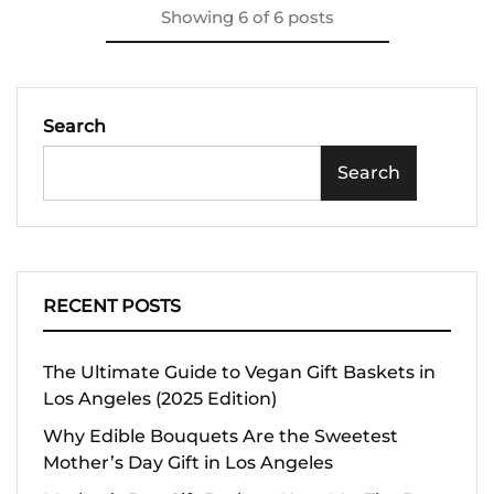
Showing
6
of
6
posts
Search
Search
RECENT POSTS
The Ultimate Guide to Vegan Gift Baskets in
Los Angeles (2025 Edition)
Why Edible Bouquets Are the Sweetest
Mother’s Day Gift in Los Angeles