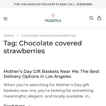
FOR THE SAME DAY DELIVERY PLEASE CALL
3235393990
Fruquetela
Home
Chocolate covered strawberries
Tag:
Chocolate covered
strawberries
Mother’s Day Gift Baskets Near Me: The Best
Delivery Options in Los Angeles
When you’re searching for Mother’s Day gift
baskets near me, you’re looking for something
meaningful, elegant, and locally available. In…
Read more