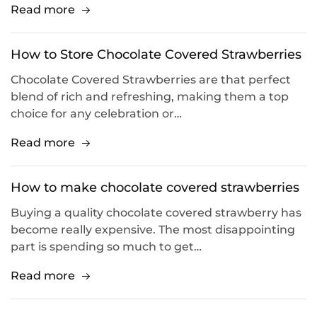
Read more
How to Store Chocolate Covered Strawberries
Chocolate Covered Strawberries are that perfect
blend of rich and refreshing, making them a top
choice for any celebration or…
Read more
How to make chocolate covered strawberries
Buying a quality chocolate covered strawberry has
become really expensive. The most disappointing
part is spending so much to get…
Read more