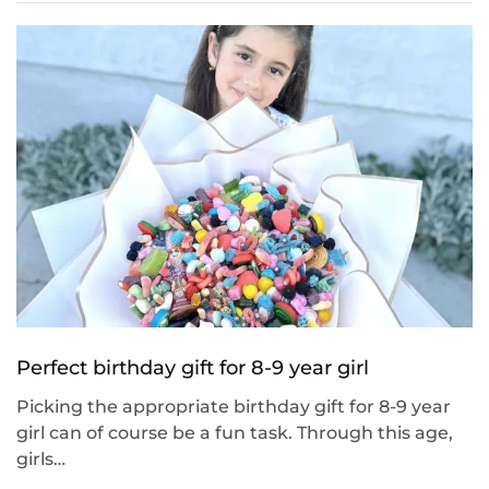
Perfect birthday gift for 8-9 year girl
Picking the appropriate birthday gift for 8-9 year
girl can of course be a fun task. Through this age,
girls…