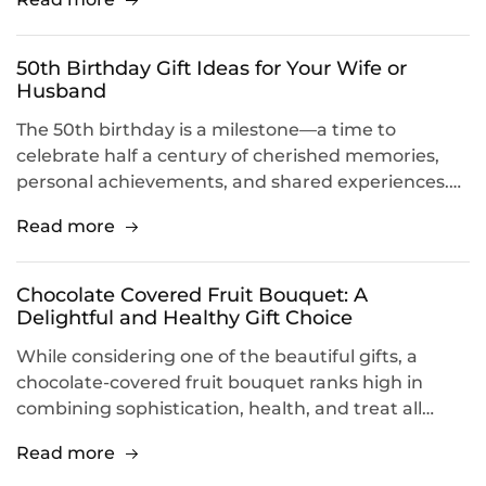
50th Birthday Gift Ideas for Your Wife or
Husband
The 50th birthday is a milestone—a time to
celebrate half a century of cherished memories,
personal achievements, and shared experiences.…
Read more
Chocolate Covered Fruit Bouquet: A
Delightful and Healthy Gift Choice
While considering one of the beautiful gifts, a
chocolate-covered fruit bouquet ranks high in
combining sophistication, health, and treat all…
Read more