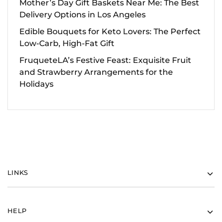
Mother’s Day Gift Baskets Near Me: The Best
Delivery Options in Los Angeles
Edible Bouquets for Keto Lovers: The Perfect
Low-Carb, High-Fat Gift
FruqueteLA’s Festive Feast: Exquisite Fruit
and Strawberry Arrangements for the
Holidays
LINKS
HELP